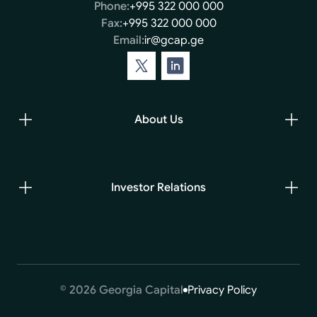
Phone:
+995 322 000 000
Fax:
+995 322 000 000
Email:
ir@gcap.ge
About Us
Investor Relations
© 2026 Georgia Capital
Privacy Policy