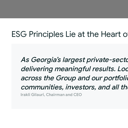
ESG Principles Lie at the Heart 
As Georgia’s largest private-sec
delivering meaningful results. L
across the Group and our portfoli
communities, investors, and all t
Irakli Gilauri, Chairman and CEO