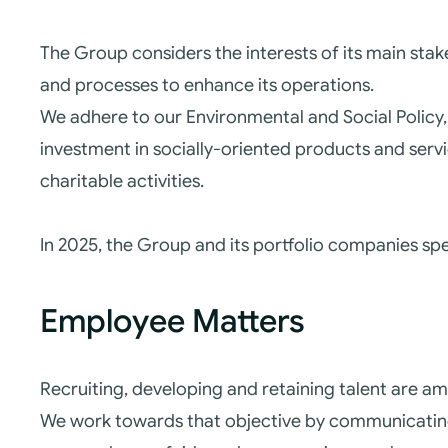
The Group considers the interests of its main st
and processes to enhance its operations.
We adhere to our Environmental and Social Policy, 
investment in socially-oriented products and serv
charitable activities.
In 2025, the Group and its portfolio companies spen
Employee Matters
Recruiting, developing and retaining talent are a
We work towards that objective by communicating