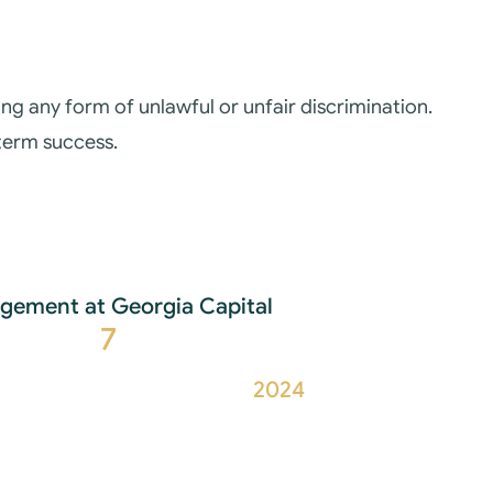
g any form of unlawful or unfair discrimination.
-term success.
ement at Georgia Capital
7
2024