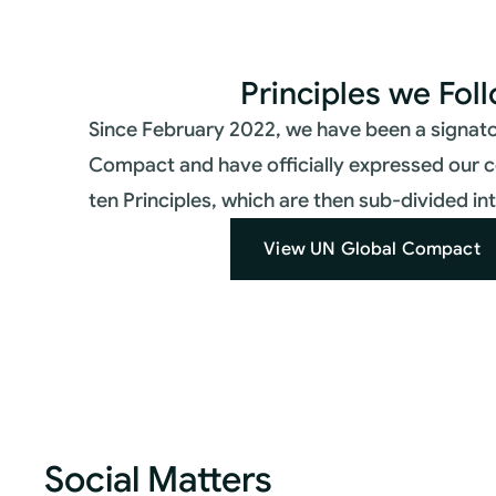
Principles we Fol
Since February 2022, we have been a signato
Compact and have officially expressed our 
ten Principles, which are then sub-divided i
View UN Global Compact
Social Matters