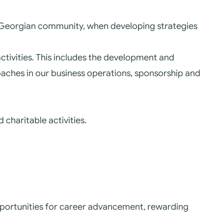
r Georgian community, when developing strategies
ctivities. This includes the development and
oaches in our business operations, sponsorship and
 charitable activities.
portunities for career advancement, rewarding