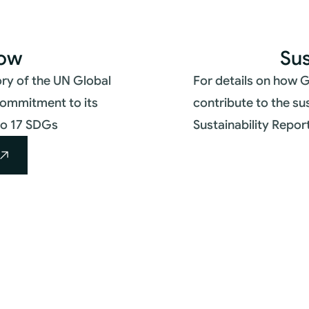
low
Sus
ry of the UN Global
For details on how G
commitment to its
contribute to the su
nto 17 SDGs
Sustainability Repor