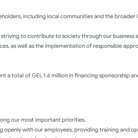
akeholders, including local communities and the broade
striving to contribute to society through our business a
ices, as well as the implementation of responsible appr
t a total of GEL 1.6 million in financing sponsorship and
mong our most important priorities.
 openly with our employees, providing training and op