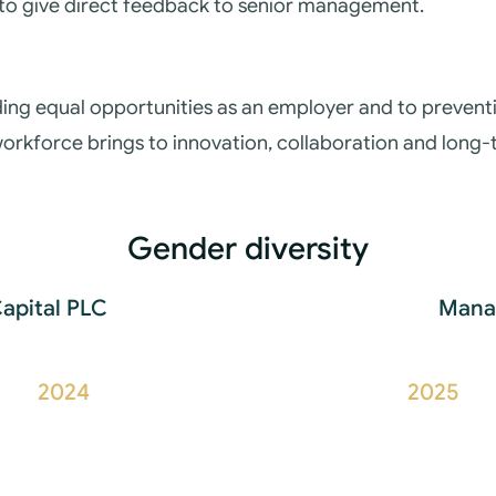
to give direct feedback to senior management.
ing equal opportunities as an employer and to preventin
 workforce brings to innovation, collaboration and long
Gender diversity
Capital PLC
Manag
2024
2025