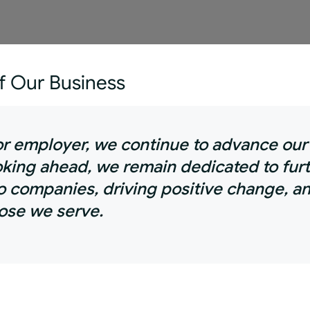
of Our Business
tor employer, we continue to advance ou
ooking ahead, we remain dedicated to fur
o companies, driving positive change, an
hose we serve.