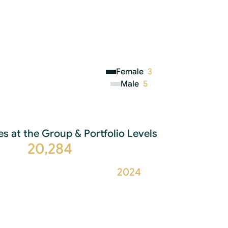
Female
3
Male
5
s at the Group & Portfolio Levels
20,284
2024