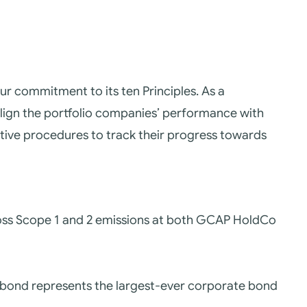
ur commitment to its ten Principles.
As a
align the portfolio companies’ performance with
ive procedures to track their progress towards
cross Scope 1 and 2 emissions at both GCAP HoldCo
e bond represents the largest-ever corporate bond