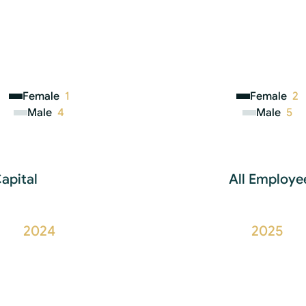
Female
1
Female
2
Male
4
Male
5
apital
All Employee
2024
2025