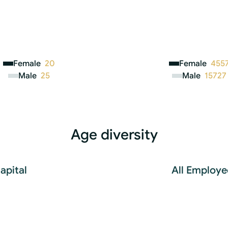
Female
20
Female
455
Male
25
Male
15727
Age diversity
apital
All Employe