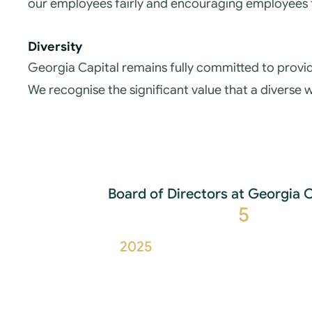
our employees fairly and encouraging employees 
Diversity
Georgia Capital remains fully committed to provid
We recognise the significant value that a diverse
Board of Directors at Georgia 
5
2025