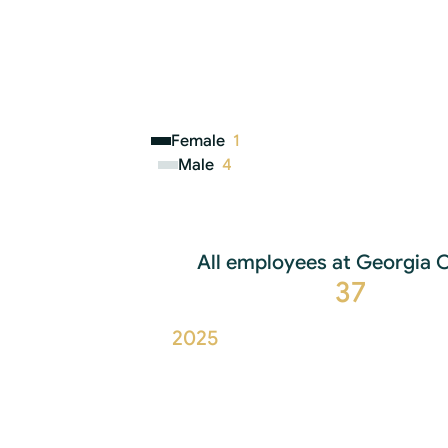
Female
1
Male
4
All employees at Georgia C
37
2025