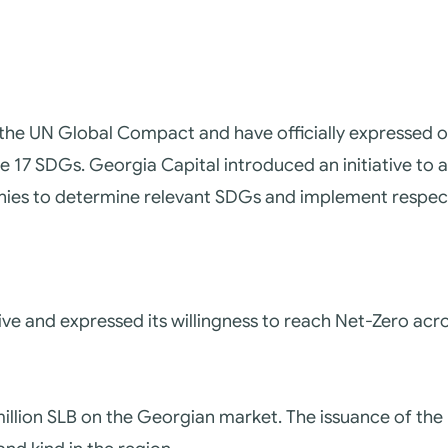
 the UN Global Compact and have officially expressed o
he 17 SDGs.
Georgia Capital introduced an initiative to 
nies to determine relevant SDGs and implement respect
tive and expressed its willingness to reach Net-Zero a
million SLB on the Georgian market. The issuance of th