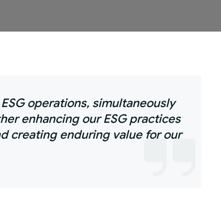
r ESG operations, simultaneously
ther enhancing our ESG practices
d creating enduring value for our