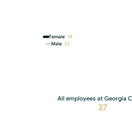
Female
14
Male
23
All employees at Georgia C
37