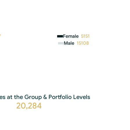
7
Female
5151
Male
15108
es at the Group & Portfolio Levels
20,284