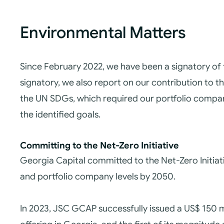
Environmental Matters
Since February 2022, we have been a signatory of
signatory, we also report on our contribution to t
the UN SDGs, which required our portfolio compa
the identified goals.
Committing to the Net-Zero Initiative
Georgia Capital committed to the Net-Zero Initia
and portfolio company levels by 2050.
In 2023, JSC GCAP successfully issued a US$ 150 