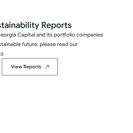
tainability Reports
eorgia Capital and its portfolio companies
stainable future, please read our
ts
View Reports