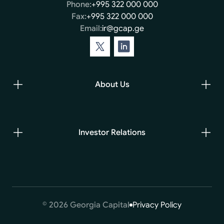
Phone:
+995 322 000 000
Fax:
+995 322 000 000
Email:
ir@gcap.ge
About Us
Investor Relations
© 2026 Georgia Capital
Privacy Policy