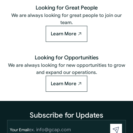
Looking for Great People
We are always looking for great people to join our
team.
Learn More
Looking for Opportunities
We are always looking for new opportunities to grow
and expand our operations.
Learn More
Subscribe for Updates
Your Email