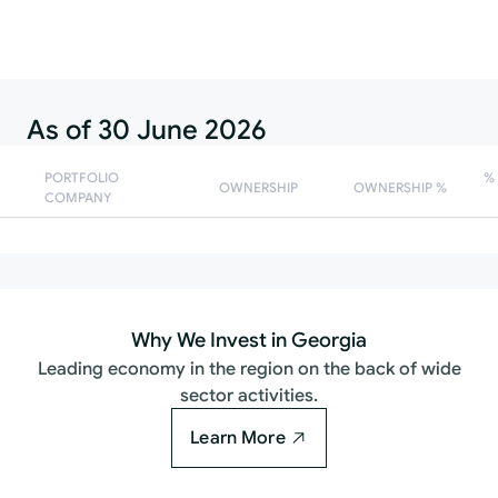
Follow
As of 30 June 2026
PORTFOLIO
%
OWNERSHIP
OWNERSHIP %
COMPANY
Why We Invest in Georgia
Leading economy in the region on the back of wide
sector activities.
Learn More