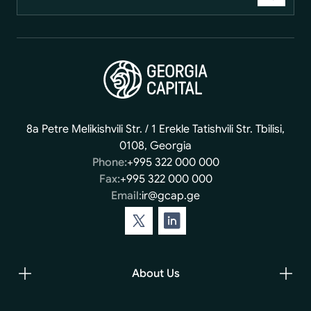
8a Petre Melikishvili Str. / 1 Erekle Tatishvili Str. Tbilisi,
0108, Georgia
Phone:
+995 322 000 000
Fax:
+995 322 000 000
Email:
ir@gcap.ge
About Us