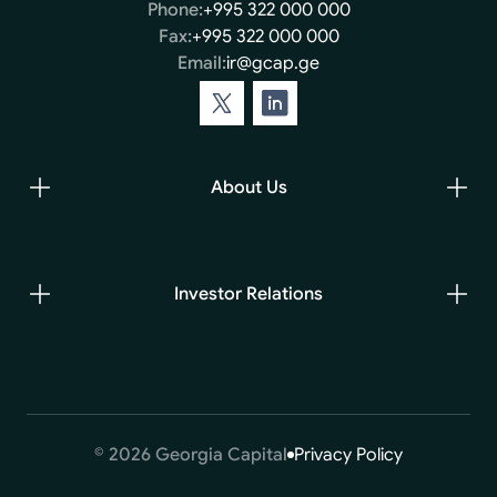
Phone:
+995 322 000 000
Fax:
+995 322 000 000
Email:
ir@gcap.ge
About Us
Investor Relations
© 2026 Georgia Capital
Privacy Policy