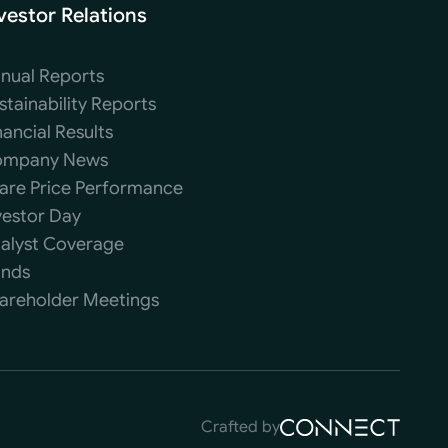
vestor Relations
nual Reports
stainability Reports
nancial Results
mpany News
are Price Performance
vestor Day
alyst Coverage
nds
areholder Meetings
Crafted by