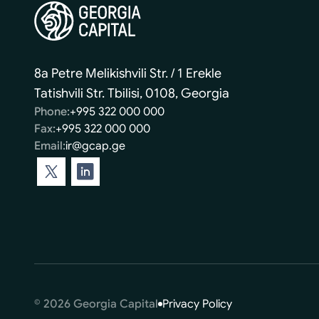
8a Petre Melikishvili Str. / 1 Erekle
Tatishvili Str. Tbilisi, 0108, Georgia
Phone:
+995 322 000 000
Fax:
+995 322 000 000
Email:
ir@gcap.ge
© 2026 Georgia Capital
Privacy Policy