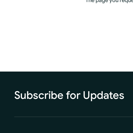
The page you reque
Subscribe for Updates