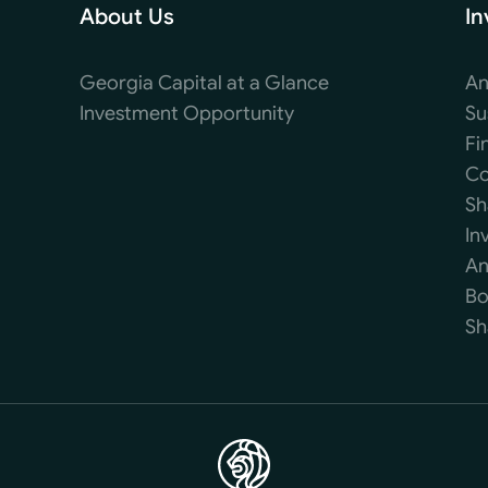
About Us
In
Georgia Capital at a Glance
An
Investment Opportunity
Su
Fi
Co
Sh
In
An
Bo
Sh