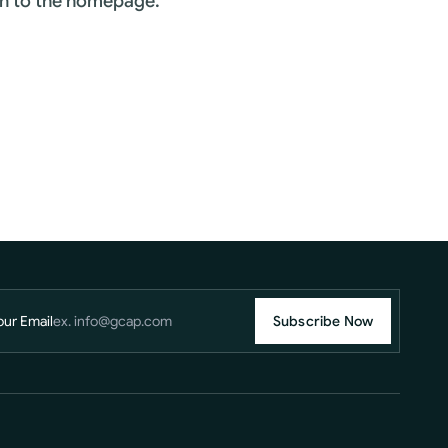
rn to the homepage.
our Email
Subscribe Now