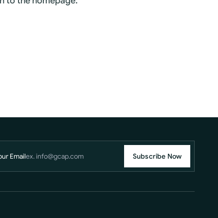
rn to the homepage.
our Email
Subscribe Now