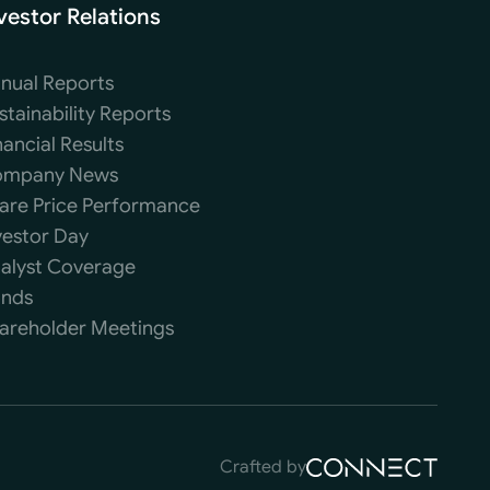
vestor Relations
nual Reports
stainability Reports
nancial Results
mpany News
are Price Performance
vestor Day
alyst Coverage
nds
areholder Meetings
Crafted by