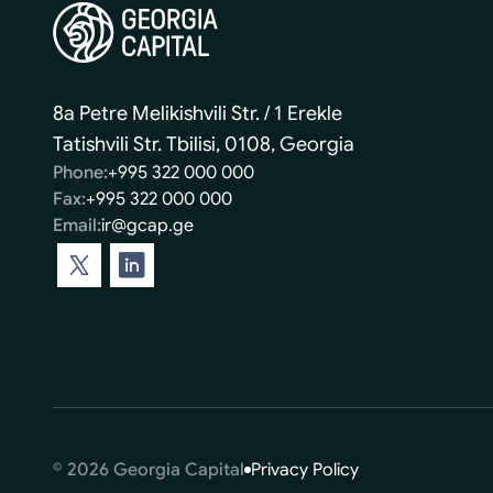
8a Petre Melikishvili Str. / 1 Erekle
Tatishvili Str. Tbilisi, 0108, Georgia
Phone:
+995 322 000 000
Fax:
+995 322 000 000
Email:
ir@gcap.ge
© 2026 Georgia Capital
Privacy Policy