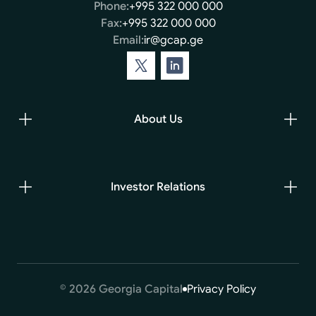
Phone:
+995 322 000 000
Fax:
+995 322 000 000
Email:
ir@gcap.ge
About Us
Investor Relations
© 2026 Georgia Capital
Privacy Policy