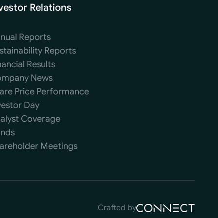
vestor Relations
nual Reports
stainability Reports
nancial Results
mpany News
are Price Performance
vestor Day
alyst Coverage
nds
areholder Meetings
Crafted by