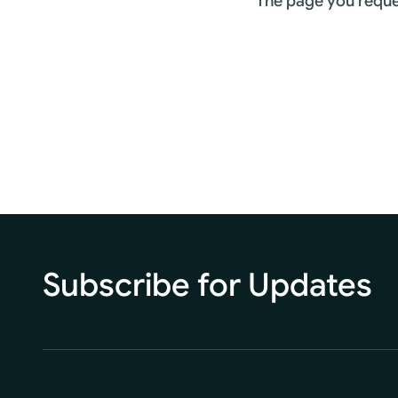
The page you reque
Subscribe for Updates