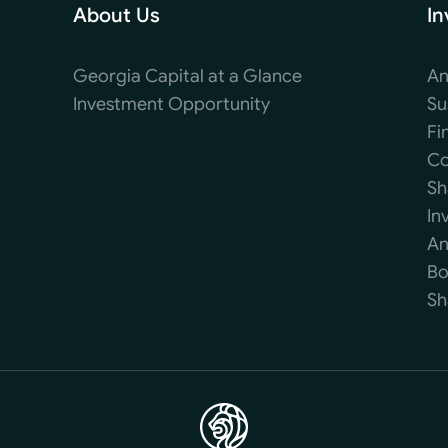
About Us
In
Georgia Capital at a Glance
An
Investment Opportunity
Su
Fi
Co
Sh
In
An
Bo
Sh