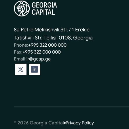
8a Petre Melikishvili Str. / 1 Erekle
Tatishvili Str. Tbilisi, 0108, Georgia
Phone:
+995 322 000 000
Fax:
+995 322 000 000
Email:
ir@gcap.ge
© 2026 Georgia Capital
Privacy Policy