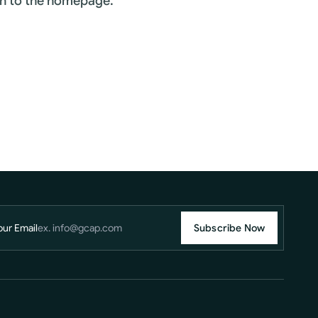
rn to the homepage.
our Email
Subscribe Now