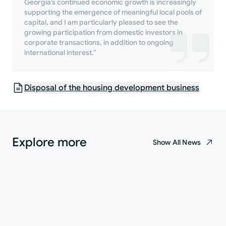
Georgia’s continued economic growth is increasingly
supporting the emergence of meaningful local pools of
capital, and I am particularly pleased to see the
growing participation from domestic investors in
corporate transactions, in addition to ongoing
international interest.”
Disposal of the housing development business
Explore more
Show All News