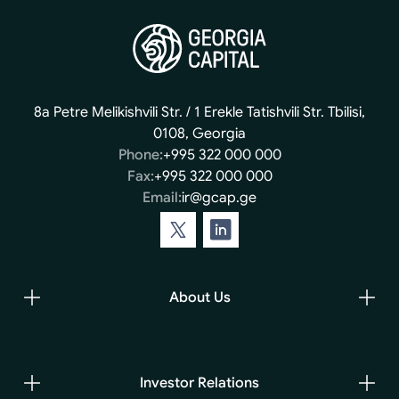
8a Petre Melikishvili Str. / 1 Erekle Tatishvili Str. Tbilisi,
0108, Georgia
Phone:
+995 322 000 000
Fax:
+995 322 000 000
Email:
ir@gcap.ge
About Us
Investor Relations