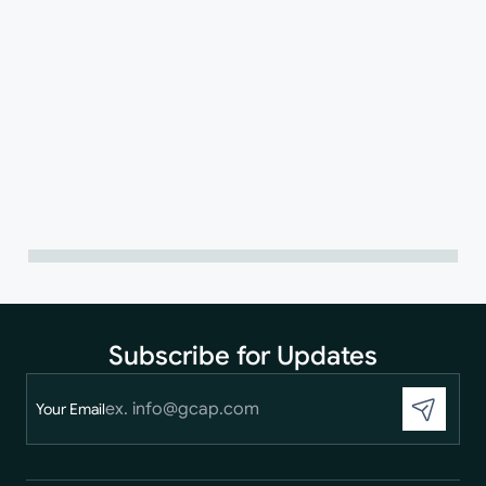
Subscribe for Updates
Your Email