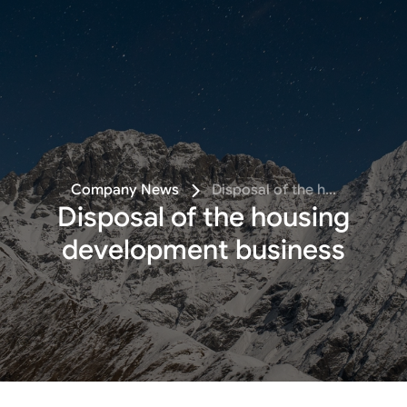
Follow
Company News
Disposal of the h...
Disposal of the housing
development business