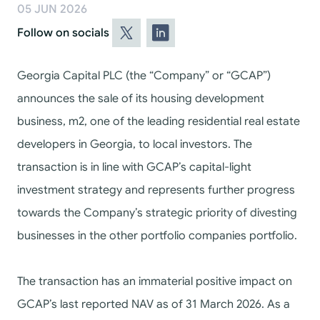
05 JUN 2026
Follow on socials
Georgia Capital PLC (the “Company” or “GCAP”)
announces
the sale of its housing development
business, m2, one of the leading residential real estate
developers in Georgia,
to local investors. The
transaction is in line with GCAP’s capital-light
investment strategy and represents further progress
towards the Company’s strategic priority of divesting
businesses in the other portfolio companies portfolio.
The transaction has an immaterial positive impact on
GCAP’s last reported NAV as of 31 March 2026. As a