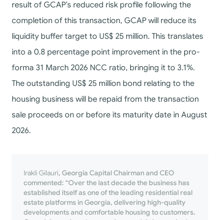
result of GCAP’s reduced risk profile following the
completion of this transaction, GCAP will reduce its
liquidity buffer target to US$ 25 million. This translates
into a 0.8 percentage point improvement in the pro-
forma 31 March 2026 NCC ratio, bringing it to 3.1%.
The outstanding US$ 25 million bond relating to the
housing business will be repaid from the transaction
sale proceeds on or before its maturity date in August
2026.
Irakli Gilauri
, Georgia Capital Chairman and CEO
commented: “Over the last decade the business has
established itself as one of the leading residential real
estate platforms in Georgia, delivering high-quality
developments and comfortable housing to customers.