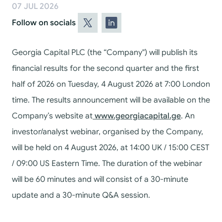
07 JUL 2026
Follow on socials
Georgia Capital PLC (the “Company") will publish its
financial results for the second quarter and the first
half of 2026 on Tuesday, 4 August 2026 at 7:00 London
time.
The results announcement will be available on the
Company’s website at
www.georgiacapital.ge
.
An
investor/analyst webinar, organised by the Company,
will be held on 4 August 2026, at 14:00 UK / 15:00 CEST
/ 09:00 US Eastern Time. The duration of the webinar
will be 60 minutes and will consist of a 30-minute
update and a 30-minute Q&A session.