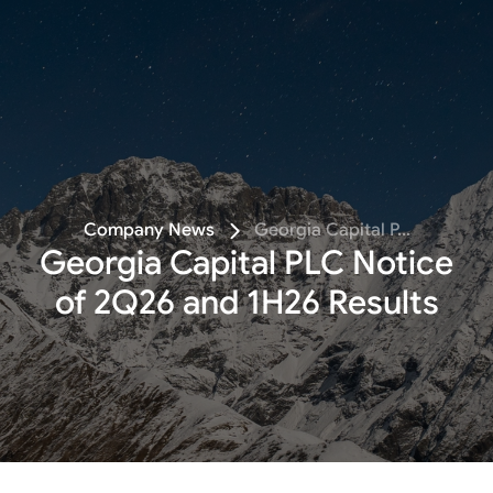
Follow
Company News
Georgia Capital P...
Georgia Capital PLC Notice
of 2Q26 and 1H26 Results