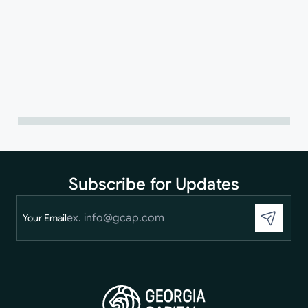
Subscribe for Updates
Your Email