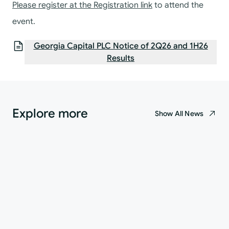
Please register at the
Registration link
to attend the
event.
Georgia Capital PLC Notice of 2Q26 and 1H26
Results
Explore more
Show All News