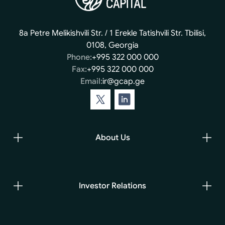
8a Petre Melikishvili Str. / 1 Erekle Tatishvili Str. Tbilisi,
0108, Georgia
Phone:
+995 322 000 000
Fax:
+995 322 000 000
Email:
ir@gcap.ge
About Us
Investor Relations