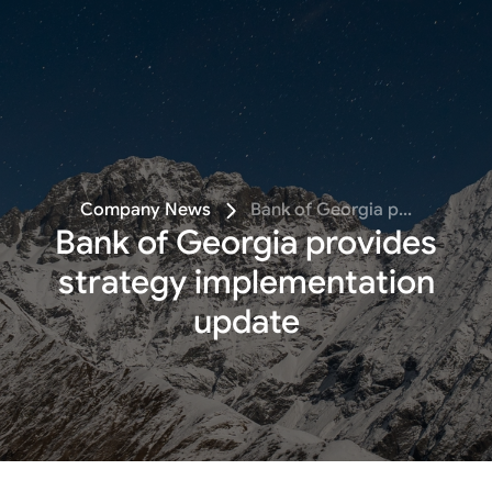
Follow
Company News
Bank of Georgia p...
Bank of Georgia provides
strategy implementation
update