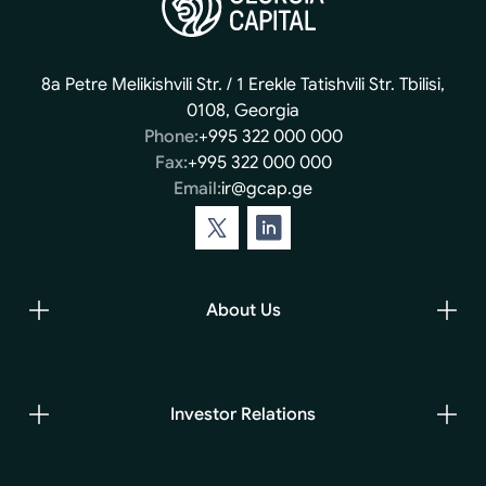
8a Petre Melikishvili Str. / 1 Erekle Tatishvili Str. Tbilisi,
0108, Georgia
Phone:
+995 322 000 000
Fax:
+995 322 000 000
Email:
ir@gcap.ge
About Us
Investor Relations