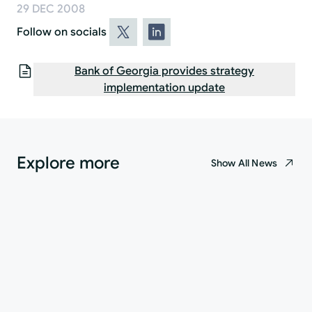
29 DEC 2008
Follow on socials
Bank of Georgia provides strategy
implementation update
Explore more
Show All News