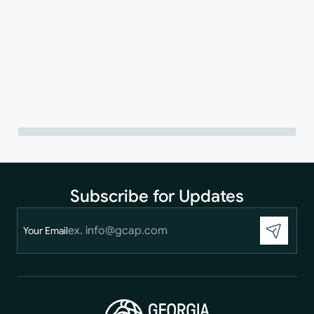
Subscribe for Updates
Your Email