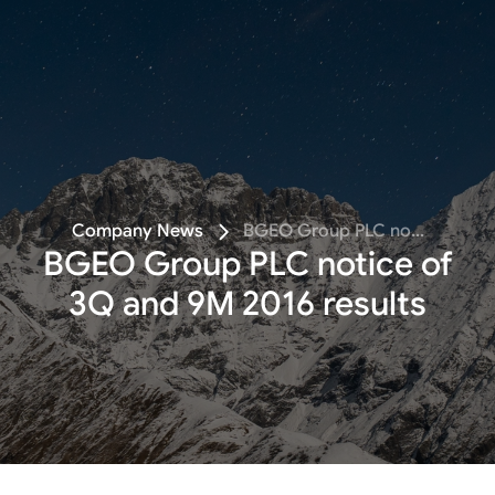
Follow
Company News
BGEO Group PLC no...
BGEO Group PLC notice of
3Q and 9M 2016 results