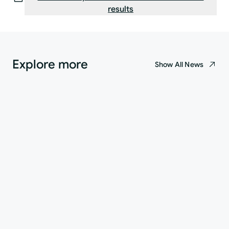
results
Explore more
Show All News