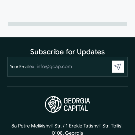
Subscribe for Updates
Your Email
8a Petre Melikishvili Str. / 1 Erekle Tatishvili Str. Tbilisi,
0108, Georgia