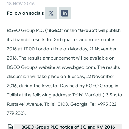
18 NOV 2016
Follow on socials
BGEO Group PLC (“
BGEO
” or the “
Group
”) will publish
its financial results for 3rd quarter and nine-months
2016 at 17:00 London time on Monday, 21 November
2016. The results announcement will be available on
BGEO Group’s website at www.bgeo.com. The results
discussion will take place on Tuesday, 22 November
2016, during the Investor Day held by BGEO Group in
Tbilisi at the following address: Tbilisi Marriott (13 Shota
Rustaveli Avenue, Tbilisi, 0108, Georgia. Tel: +995 322
779 200).
BGEO Group PLC notice of 3Q and 9M 2016