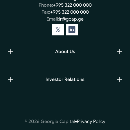
Phone:
+995 322 000 000
Fax:
+995 322 000 000
Email:
ir@gcap.ge
About Us
Investor Relations
© 2026 Georgia Capital
Privacy Policy