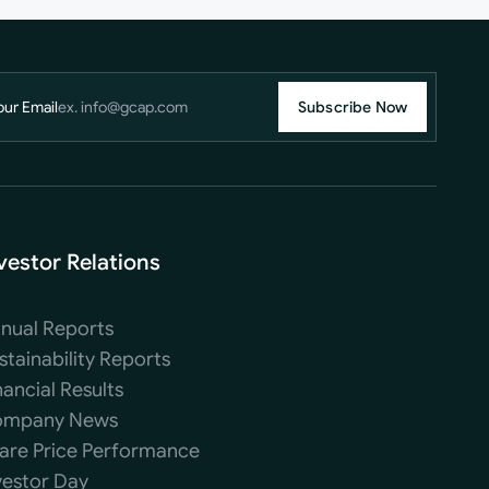
our Email
Subscribe Now
vestor Relations
nual Reports
stainability Reports
nancial Results
mpany News
are Price Performance
vestor Day