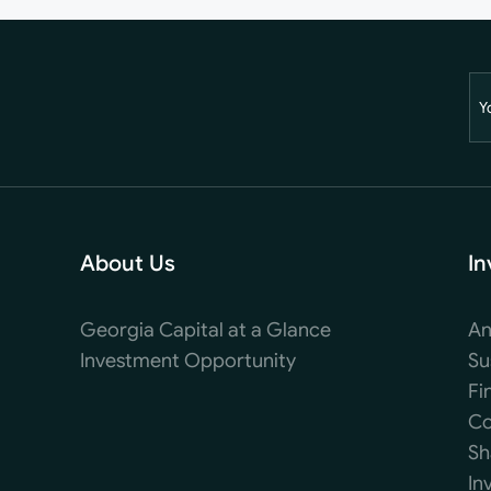
Y
About Us
In
Georgia Capital at a Glance
An
Investment Opportunity
Su
Fi
Co
Sh
In