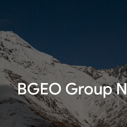
BGEO Group No