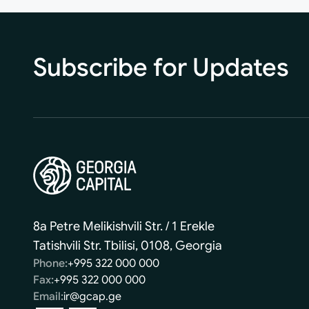
Subscribe for Updates
8a Petre Melikishvili Str. / 1 Erekle
Tatishvili Str. Tbilisi, 0108, Georgia
Phone:
+995 322 000 000
Fax:
+995 322 000 000
Email:
ir@gcap.ge