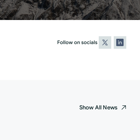
Follow on socials
Show All News