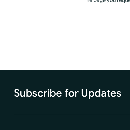
The page you reque
Subscribe for Updates