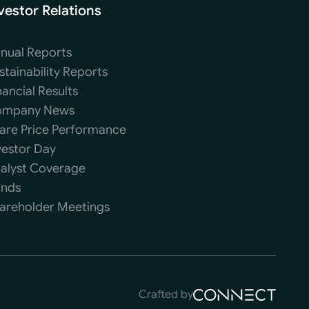
vestor Relations
nual Reports
stainability Reports
nancial Results
mpany News
are Price Performance
vestor Day
alyst Coverage
nds
areholder Meetings
Crafted by