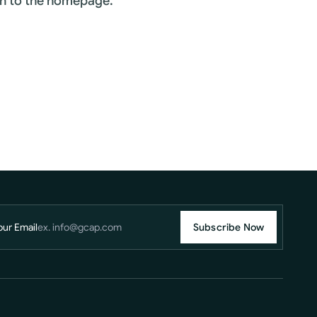
rn to the homepage.
our Email
Subscribe Now