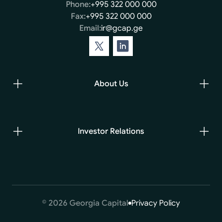
Phone:
+995 322 000 000
Fax:
+995 322 000 000
Email:
ir@gcap.ge
About Us
Investor Relations
© 2026 Georgia Capital
Privacy Policy